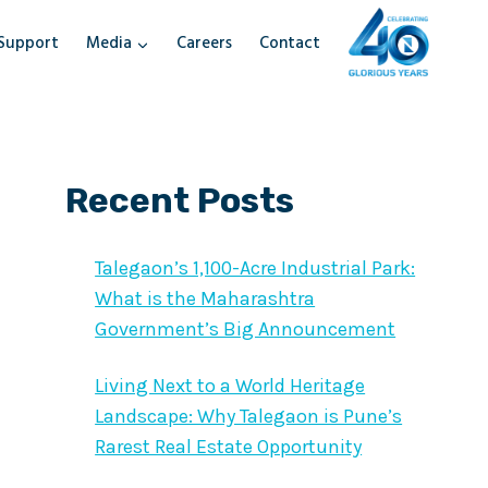
Support
Media
Careers
Contact
Recent Posts
Talegaon’s 1,100-Acre Industrial Park:
What is the Maharashtra
Government’s Big Announcement
Living Next to a World Heritage
Landscape: Why Talegaon is Pune’s
Rarest Real Estate Opportunity