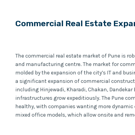
Commercial Real Estate Expa
The commercial real estate market of Pune is robu
and manufacturing centre. The market for commer
molded by the expansion of the city’s IT and bus
a significant expansion of commercial construct
including Hinjewadi, Kharadi, Chakan, Dandekar B
infrastructures grow expeditiously. The Pune com
healthy, with companies wanting more dynamic o
mixed office models, which allow onsite and rem