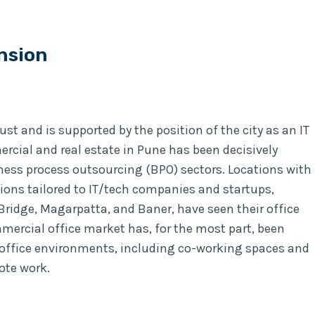
nsion
st and is supported by the position of the city as an IT
cial and real estate in Pune has been decisively
iness process outsourcing (BPO) sectors. Locations with
ions tailored to IT/tech companies and startups,
ridge, Magarpatta, and Baner, have seen their office
mercial office market has, for the most part, been
ffice environments, including co-working spaces and
ote work.