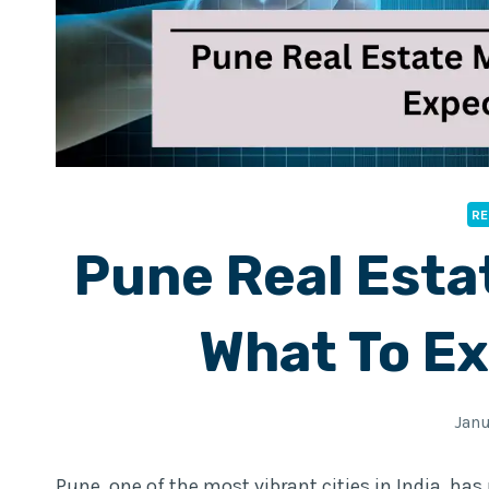
RE
Pune Real Esta
What To Ex
Janu
Pune, one of the most vibrant cities in India, has