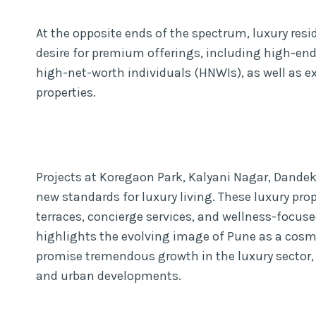
At the opposite ends of the spectrum, luxury resi
desire for premium offerings, including high-end
high-net-worth individuals (HNWIs), as well as 
properties.
Projects at Koregaon Park, Kalyani Nagar, Dandek
new standards for luxury living. These luxury prop
terraces, concierge services, and wellness-focuse
highlights the evolving image of Pune as a cosmo
promise tremendous growth in the luxury sector, 
and urban developments.