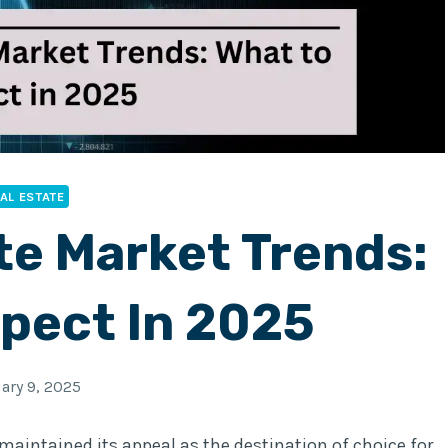
AL ESTATE
te Market Trends:
pect In 2025
ary 9, 2025
 maintained its appeal as the destination of choice for