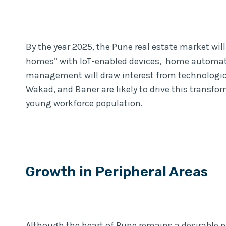
By the year 2025, the Pune real estate market wil
homes” with IoT-enabled devices, home automat
management will draw interest from technological
Wakad, and Baner are likely to drive this transfo
young workforce population.
Growth in Peripheral Areas
Although the heart of Pune remains a desirable pl