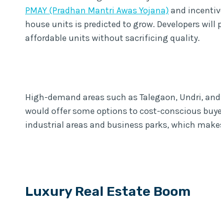
PMAY (Pradhan Mantri Awas Yojana)
and incentiv
house units is predicted to grow. Developers wil
affordable units without sacrificing quality.
High-demand areas such as Talegaon, Undri, and
would offer some options to cost-conscious buyers
industrial areas and business parks, which make
Luxury Real Estate Boom