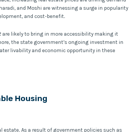
haradi, and Moshi are witnessing a surge in popularity
elopment, and cost-benefit.
are likely to bring in more accessibility making it
more, the state government’s ongoing investment in
eater livability and economic opportunity in these
able Housing
eal estate. As a result of government policies such as