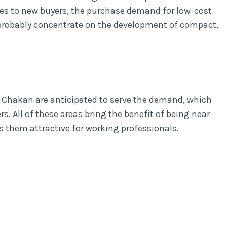
es to new buyers, the purchase demand for low-cost
l probably concentrate on the development of compact,
 Chakan are anticipated to serve the demand, which
. All of these areas bring the benefit of being near
s them attractive for working professionals.