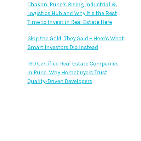
Chakan: Pune’s Rising Industrial &
Logistics Hub and Why It’s the Best
Time to Invest in Real Estate Here
Skip the Gold, They Said – Here’s What
Smart Investors Did Instead
ISO Certified Real Estate Companies
in Pune: Why Homebuyers Trust
Quality-Driven Developers