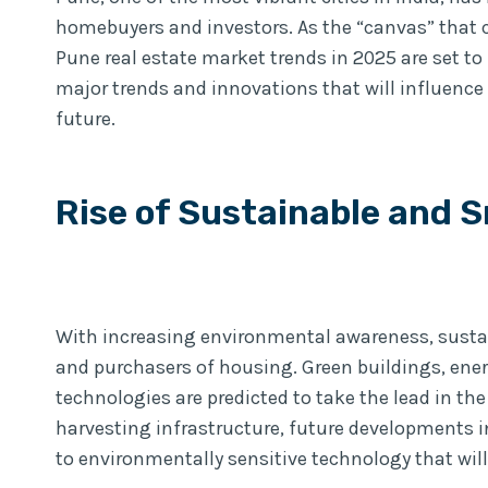
homebuyers and investors. As the “canvas” that 
Pune real estate market trends in 2025 are set to b
major trends and innovations that will influence
future.
Rise of Sustainable and 
With increasing environmental awareness, susta
and purchasers of housing. Green buildings, ener
technologies are predicted to take the lead in th
harvesting infrastructure, future developments in
to environmentally sensitive technology that will