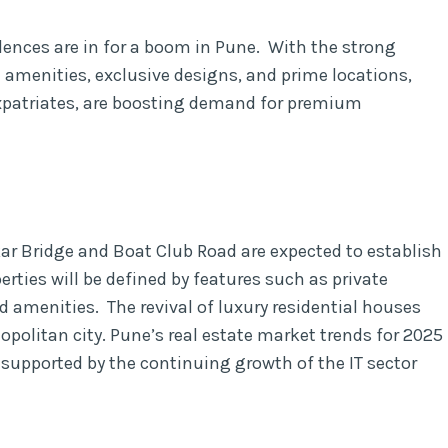
dences are in for a boom in Pune. With the strong
 amenities, exclusive designs, and prime locations,
expatriates, are boosting demand for premium
ar Bridge and Boat Club Road are expected to establish
erties will be defined by features such as private
d amenities. The revival of luxury residential houses
politan city. Pune’s real estate market trends for 2025
supported by the continuing growth of the IT sector