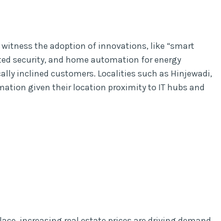
l witness the adoption of innovations, like “smart
ed security, and home automation for energy
ly inclined customers. Localities such as Hinjewadi,
rmation given their location proximity to IT hubs and
ace, increasing real estate prices are driving demand