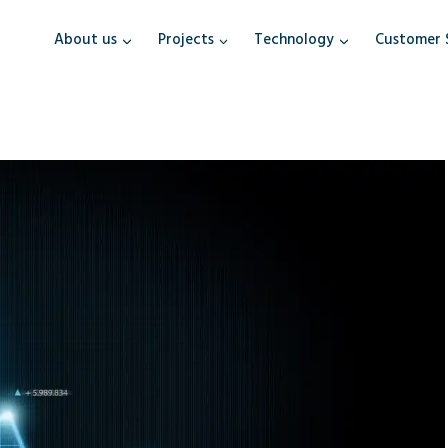
About us
Projects
Technology
Customer 