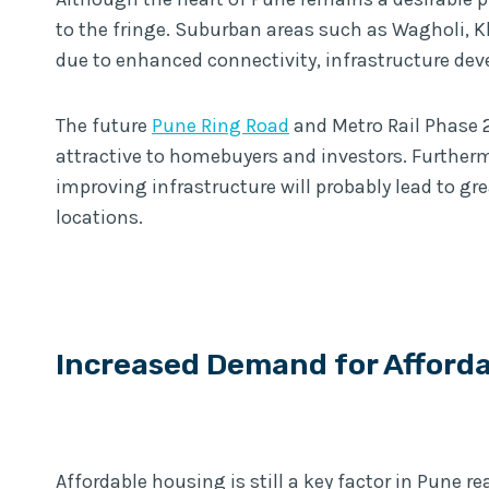
to the fringe. Suburban areas such as Wagholi, K
due to enhanced connectivity, infrastructure dev
The future
Pune Ring Road
and Metro Rail Phase 2 
attractive to homebuyers and investors. Further
improving infrastructure will probably lead to gr
locations.
Increased Demand for Afford
Affordable housing is still a key factor in Pune r