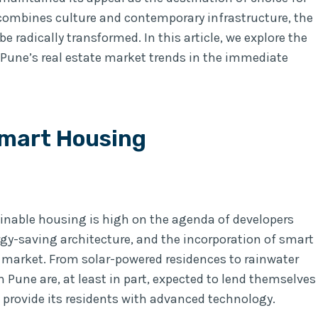
combines culture and contemporary infrastructure, the
e radically transformed. In this article, we explore the
 Pune’s real estate market trends in the immediate
Smart Housing
inable housing is high on the agenda of developers
gy-saving architecture, and the incorporation of smart
e market. From solar-powered residences to rainwater
 Pune are, at least in part, expected to lend themselves
 provide its residents with advanced technology.