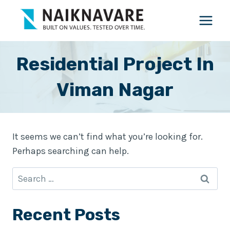
Skip
to
content
Residential Project In
Viman Nagar
It seems we can’t find what you’re looking for.
Perhaps searching can help.
Search
for:
Recent Posts