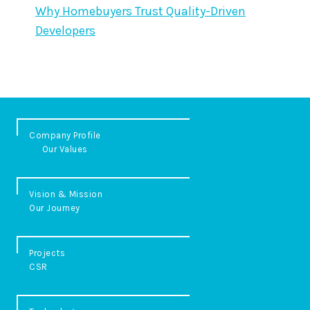
Why Homebuyers Trust Quality-Driven
Developers
Company Profile
Our Values
Vision & Mission
Our Journey
Projects
CSR