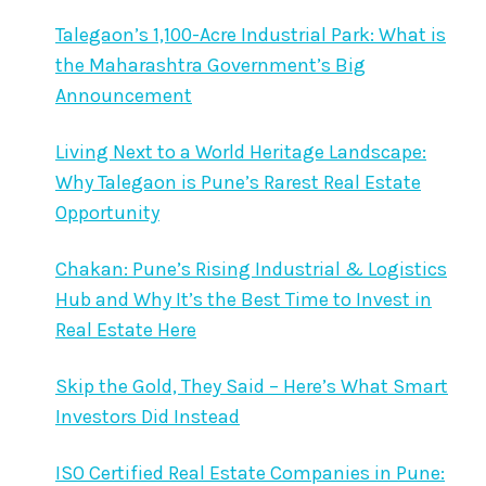
Talegaon’s 1,100-Acre Industrial Park: What is
the Maharashtra Government’s Big
Announcement
Living Next to a World Heritage Landscape:
Why Talegaon is Pune’s Rarest Real Estate
Opportunity
Chakan: Pune’s Rising Industrial & Logistics
Hub and Why It’s the Best Time to Invest in
Real Estate Here
Skip the Gold, They Said – Here’s What Smart
Investors Did Instead
ISO Certified Real Estate Companies in Pune: