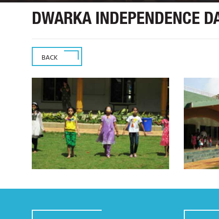
DWARKA INDEPENDENCE DA
BACK