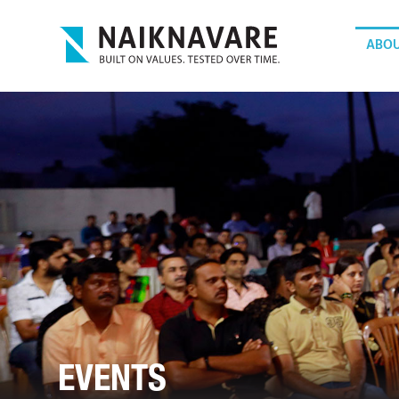
ABOU
EVENTS