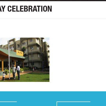
Y CELEBRATION