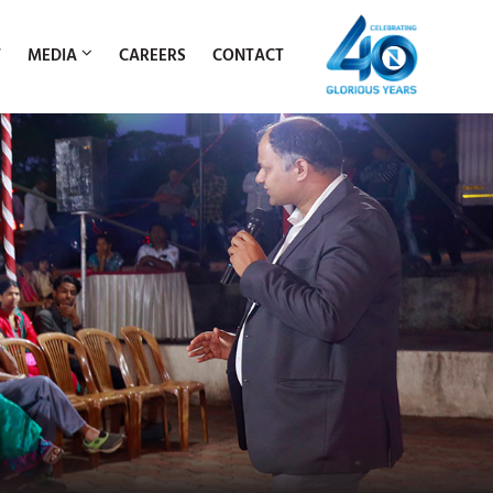
T
MEDIA
CAREERS
CONTACT