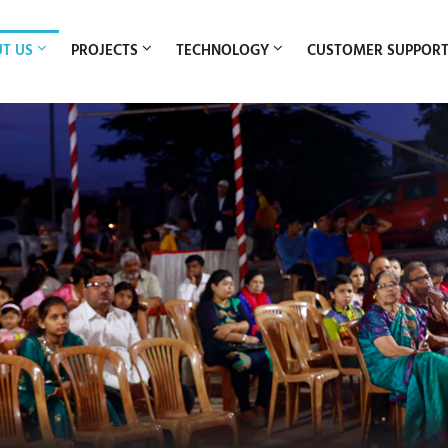
T US
PROJECTS
TECHNOLOGY
CUSTOMER SUPPOR