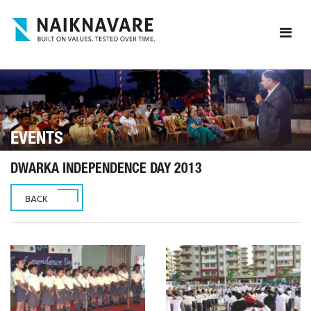
EVENTS
DWARKA INDEPENDENCE DAY 2013
BACK