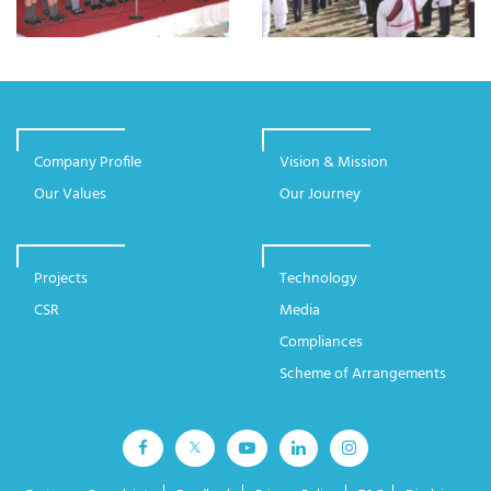
Company Profile
Vision & Mission
Our Values
Our Journey
Projects
Technology
CSR
Media
Compliances
Scheme of Arrangements