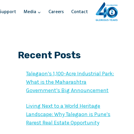
Support
Media
Careers
Contact
Recent Posts
Talegaon’s 1,100-Acre Industrial Park:
What is the Maharashtra
Government’s Big Announcement
Living Next to a World Heritage
Landscape: Why Talegaon is Pune’s
Rarest Real Estate Opportunity