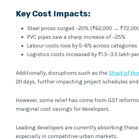
Key Cost Impacts:
Steel prices surged ~20% (₹62,000 → ₹72,000
PVC pipes saw a sharp increase of ~25%
Labour costs rose by 5–6% across categories
Logistics costs increased by ₹1.5–3.5 lakh pe
Additionally, disruptions such as the
Strait of H
20 days, further impacting project schedules and
However, some relief has come from GST reforms, 
marginal cost savings for developers.
Leading developers are currently absorbing these
especially in competitive urban markets.