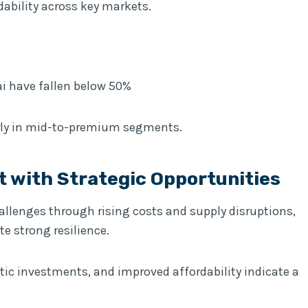
ability across key markets.
i have fallen below 50%
rly in mid-to-premium segments.
t with Strategic Opportunities
hallenges through rising costs and supply disruptions,
te strong resilience.
ic investments, and improved affordability indicate a