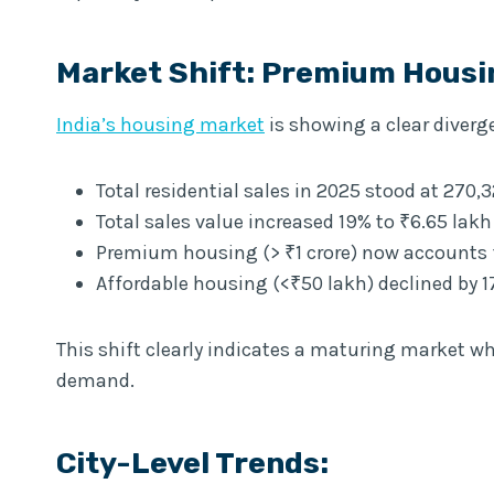
Market Shift: Premium Hous
India’s housing market
is showing a clear diver
Total residential sales in 2025 stood at 270,3
Total sales value increased 19% to ₹6.65 lakh
Premium housing (> ₹1 crore) now accounts f
Affordable housing (<₹50 lakh) declined by 
This shift clearly indicates a maturing market wh
demand.
City-Level Trends: