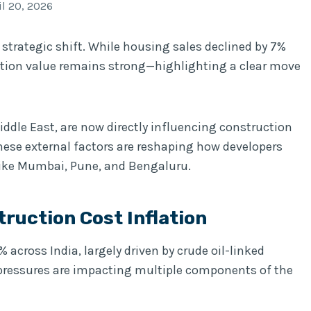
il 20, 2026
 strategic shift. While housing sales declined by 7%
action value remains strong—highlighting a clear move
 Middle East, are now directly influencing construction
hese external factors are reshaping how developers
like Mumbai, Pune, and Bengaluru.
truction Cost Inflation
across India, largely driven by crude oil-linked
t pressures are impacting multiple components of the