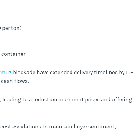
 per ton)
r container
ormuz
blockade have extended delivery timelines by 10–
 cash flows.
leading to a reduction in cement prices and offering
 cost escalations to maintain buyer sentiment,