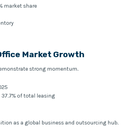
9% market share
entory
Office Market Growth
o demonstrate strong momentum.
2025
 37.7% of total leasing
ition as a global business and outsourcing hub.