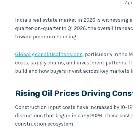
Apr
India’s real estate market in 2026 is witnessing a
quarter-on-quarter in Q1 2026, the overall trans
toward premium housing.
Global geopolitical tensions
, particularly in the
costs, supply chains, and investment patterns. T
build and how buyers invest across key markets 
Rising Oil Prices Driving Cons
Construction input costs have increased by 10–12% 
disruptions that began in early 2026. These cos
construction ecosystem.