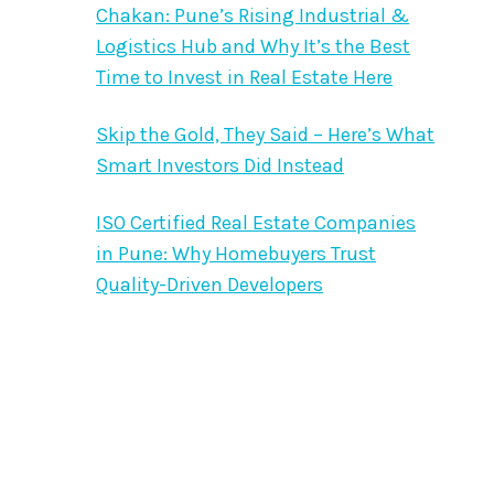
Chakan: Pune’s Rising Industrial &
Logistics Hub and Why It’s the Best
Time to Invest in Real Estate Here
Skip the Gold, They Said – Here’s What
Smart Investors Did Instead
ISO Certified Real Estate Companies
in Pune: Why Homebuyers Trust
Quality-Driven Developers