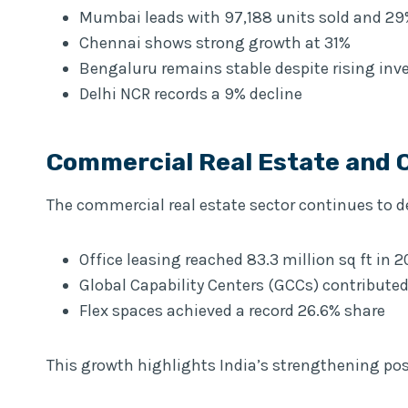
Mumbai leads with 97,188 units sold and 2
Chennai shows strong growth at 31%
Bengaluru remains stable despite rising inv
Delhi NCR records a 9% decline
Commercial Real Estate and 
The commercial real estate sector continues t
Office leasing reached 83.3 million sq ft in 
Global Capability Centers (GCCs) contributed
Flex spaces achieved a record 26.6% share
This growth highlights India’s strengthening pos