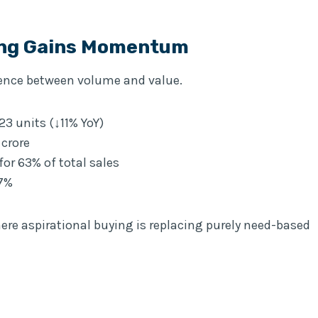
ing Gains Momentum
gence between volume and value.
23 units (↓11% YoY)
 crore
or 63% of total sales
17%
ere aspirational buying is replacing purely need-based