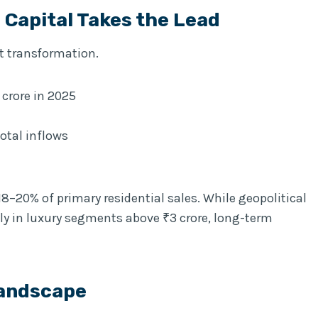
Capital Takes the Lead
t transformation.
 crore in 2025
otal inflows
 18–20% of primary residential sales. While geopolitical
lly in luxury segments above ₹3 crore, long-term
Landscape