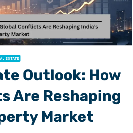
AL ESTATE
ate Outlook: How
ts Are Reshaping
operty Market