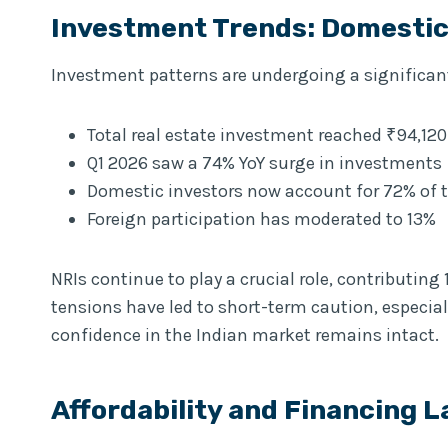
Investment Trends: Domestic 
Investment patterns are undergoing a significan
Total real estate investment reached ₹94,120
Q1 2026 saw a 74% YoY surge in investments
Domestic investors now account for 72% of t
Foreign participation has moderated to 13%
NRIs continue to play a crucial role, contributing
tensions have led to short-term caution, especia
confidence in the Indian market remains intact.
Affordability and Financing 