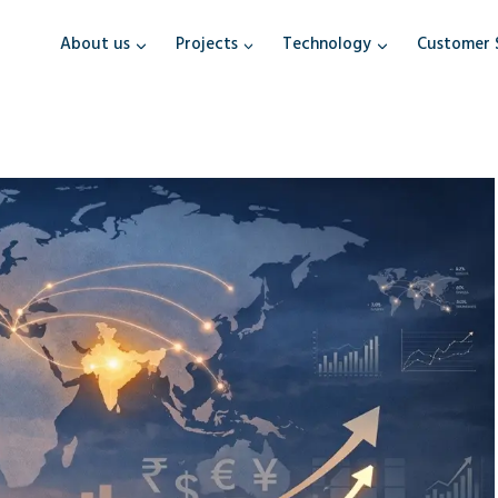
About us
Projects
Technology
Customer 