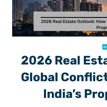
RE
2026 Real Est
Global Conflic
India’s Pr