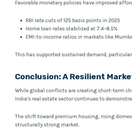
Favorable monetary policies have improved afford
RBI rate cuts of 125 basis points in 2025
Home loan rates stabilized at 7.4–8.5%
EMI-to-income ratios in markets like Mumba
This has supported sustained demand, particula
Conclusion: A Resilient Marke
While global conflicts are creating short-term c
India’s real estate sector continues to demonstra
The shift toward premium housing, rising domest
structurally strong market.