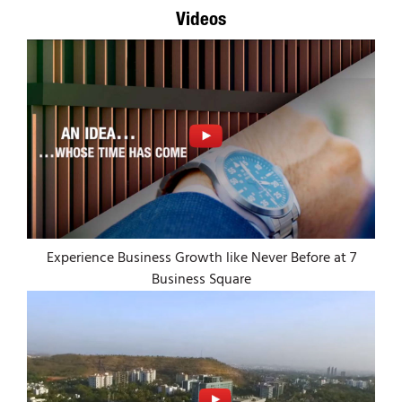
Videos
Experience Business Growth like Never Before at 7
Business Square