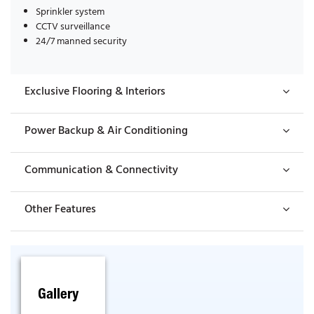
Sprinkler system
CCTV surveillance
24/7 manned security
Exclusive Flooring & Interiors
Power Backup & Air Conditioning
Communication & Connectivity
Other Features
Gallery