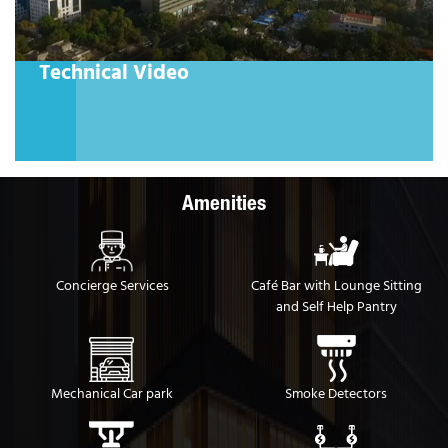
ical Video
Designed 
A space desig
Amenities
Concierge Services
Café Bar with Lounge Sitting
and Self Help Pantry
Mechanical Car park
Smoke Detectors