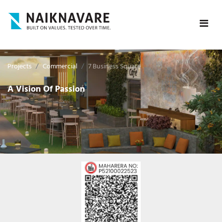
Projects
Commercial
7 Business Square
A Vision Of Passion