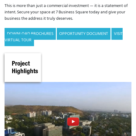
This is more than just a commercial investment — it is a statement of
intent. Secure your space at 7 Business Square today and give your
business the address it truly deserves.
DOWNLOAD BROCHURES
OPPORTUNITY DOCUMENT
VISIT
VIRTUAL TOUR
Project
Highlights