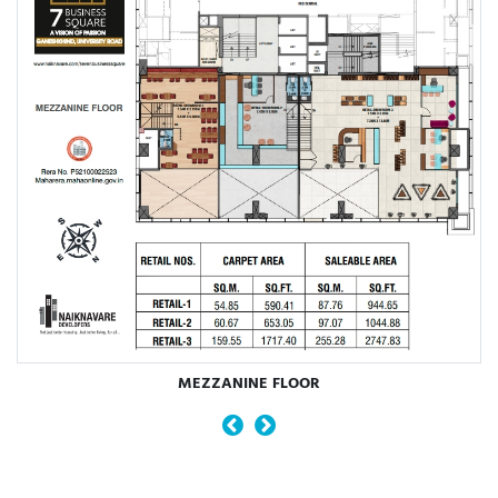
MEZZANINE FLOOR