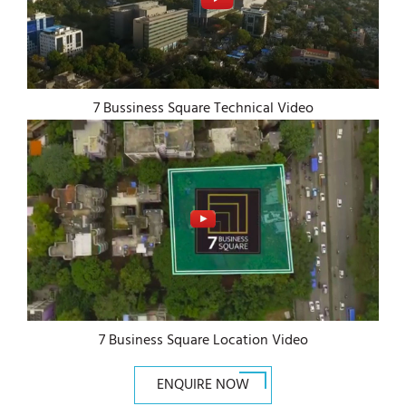
7 Bussiness Square Technical Video
7 Business Square Location Video
ENQUIRE NOW