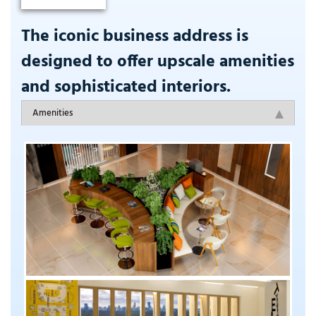
The iconic business address is
designed to offer upscale amenities
and sophisticated interiors.
Amenities