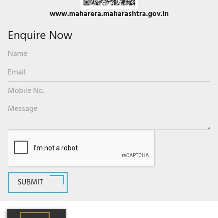
www.maharera.maharashtra.gov.in
Enquire Now
SUBMIT