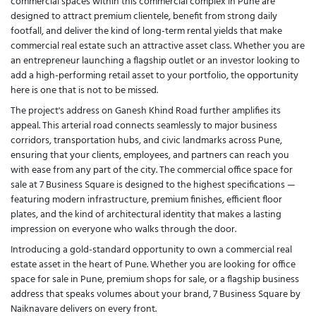
commercial spaces within this commercial complex in Pune are
designed to attract premium clientele, benefit from strong daily
footfall, and deliver the kind of long-term rental yields that make
commercial real estate such an attractive asset class. Whether you are
an entrepreneur launching a flagship outlet or an investor looking to
add a high-performing retail asset to your portfolio, the opportunity
here is one that is not to be missed.
The project's address on Ganesh Khind Road further amplifies its
appeal. This arterial road connects seamlessly to major business
corridors, transportation hubs, and civic landmarks across Pune,
ensuring that your clients, employees, and partners can reach you
with ease from any part of the city. The commercial office space for
sale at 7 Business Square is designed to the highest specifications —
featuring modern infrastructure, premium finishes, efficient floor
plates, and the kind of architectural identity that makes a lasting
impression on everyone who walks through the door.
Introducing a gold-standard opportunity to own a commercial real
estate asset in the heart of Pune. Whether you are looking for office
space for sale in Pune, premium shops for sale, or a flagship business
address that speaks volumes about your brand, 7 Business Square by
Naiknavare delivers on every front.