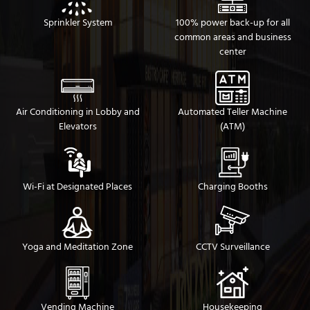
Sprinkler System
100% power back-up for all
common areas and business
center
Air Conditioning in Lobby and
Automated Teller Machine
Elevators
(ATM)
Wi-Fi at Designated Places
Charging Booths
Yoga and Meditation Zone
CCTV Surveillance
Vending Machine
Housekeeping