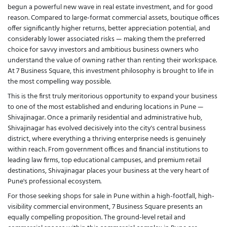
begun a powerful new wave in real estate investment, and for good
reason. Compared to large-format commercial assets, boutique offices
offer significantly higher returns, better appreciation potential, and
considerably lower associated risks — making them the preferred
choice for savvy investors and ambitious business owners who
understand the value of owning rather than renting their workspace.
At 7 Business Square, this investment philosophy is brought to life in
the most compelling way possible.
This is the first truly meritorious opportunity to expand your business
to one of the most established and enduring locations in Pune —
Shivajinagar. Once a primarily residential and administrative hub,
Shivajinagar has evolved decisively into the city's central business
district, where everything a thriving enterprise needs is genuinely
within reach. From government offices and financial institutions to
leading law firms, top educational campuses, and premium retail
destinations, Shivajinagar places your business at the very heart of
Pune's professional ecosystem.
For those seeking shops for sale in Pune within a high-footfall, high-
visibility commercial environment, 7 Business Square presents an
equally compelling proposition. The ground-level retail and