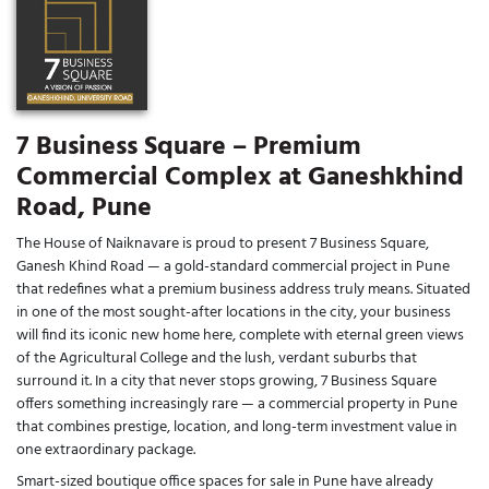
7 Business Square – Premium
Commercial Complex at Ganeshkhind
Road, Pune
The House of Naiknavare is proud to present 7 Business Square,
Ganesh Khind Road — a gold-standard commercial project in Pune
that redefines what a premium business address truly means. Situated
in one of the most sought-after locations in the city, your business
will find its iconic new home here, complete with eternal green views
of the Agricultural College and the lush, verdant suburbs that
surround it. In a city that never stops growing, 7 Business Square
offers something increasingly rare — a commercial property in Pune
that combines prestige, location, and long-term investment value in
one extraordinary package.
Smart-sized boutique office spaces for sale in Pune have already