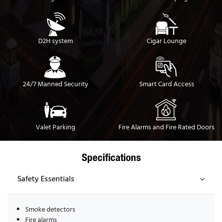
D2H system
Cigar Lounge
24/7 Manned Security
Smart Card Access
Valet Parking
Fire Alarms and Fire Rated Doors
Specifications
Safety Essentials
Smoke detectors
Fire alarms