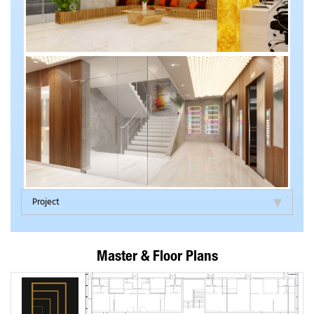
Project
Master & Floor Plans