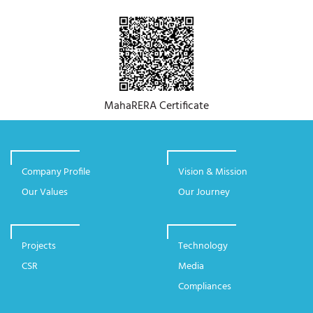
MahaRERA Certificate
Company Profile
Vision & Mission
Our Values
Our Journey
Projects
Technology
CSR
Media
Compliances