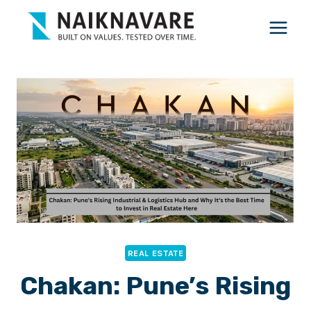
Skip
to
content
REAL ESTATE
Chakan: Pune’s Rising