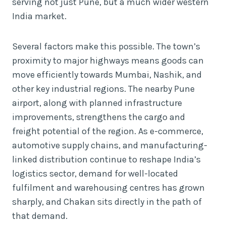
serving not just Pune, but a much wider western
India market.
Several factors make this possible. The town’s
proximity to major highways means goods can
move efficiently towards Mumbai, Nashik, and
other key industrial regions. The nearby Pune
airport, along with planned infrastructure
improvements, strengthens the cargo and
freight potential of the region. As e-commerce,
automotive supply chains, and manufacturing-
linked distribution continue to reshape India’s
logistics sector, demand for well-located
fulfilment and warehousing centres has grown
sharply, and Chakan sits directly in the path of
that demand.