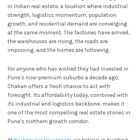
in Indian real estate: a location where industrial
strength, logistics momentum, population
growth, and residential demand are converging
at the same moment. The factories have arrived,
the warehouses are rising, the roads are
improving, and the homes are following.
For anyone who has wished they had invested in
Pune’s now-premium suburbs a decade ago,
Chakan offers a fresh chance to act with
foresight. Its affordability today, combined with
its industrial and logistics backbone, makes it
one of the most compelling real estate stories in
Pune’s northern growth corridor.
At
Naiknavare Developers
, we believe in building