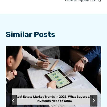
Similar Posts