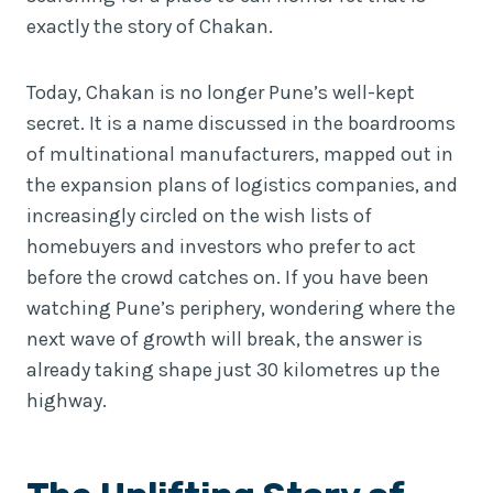
exactly the story of Chakan.
Today, Chakan is no longer Pune’s well-kept
secret. It is a name discussed in the boardrooms
of multinational manufacturers, mapped out in
the expansion plans of logistics companies, and
increasingly circled on the wish lists of
homebuyers and investors who prefer to act
before the crowd catches on. If you have been
watching Pune’s periphery, wondering where the
next wave of growth will break, the answer is
already taking shape just 30 kilometres up the
highway.