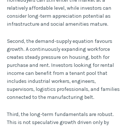
relatively affordable level, while investors can
consider long-term appreciation potential as
infrastructure and social amenities mature.
Second, the demand-supply equation favours
growth. A continuously expanding workforce
creates steady pressure on housing, both for
purchase and rent. Investors looking for rental
income can benefit from a tenant pool that
includes industrial workers, engineers,
supervisors, logistics professionals, and families
connected to the manufacturing belt.
Third, the long-term fundamentals are robust.
This is not speculative growth driven only by