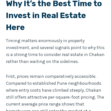
Why It’s the Best Time to
Invest in Real Estate
Here
Timing matters enormously in property
investment, and several signals point to why this
is a strong time to consider real estate in Chakan
rather than waiting on the sidelines.
First, prices remain comparatively accessible.
Compared to established Pune neighbourhoods
where entry costs have climbed steeply, Chakan
still offers attractive per-square-foot pricing. The
current average price range shows that
homebuyers can still enter the market at a