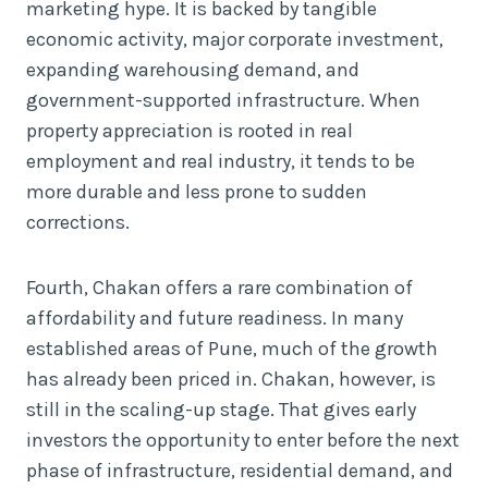
marketing hype. It is backed by tangible
economic activity, major corporate investment,
expanding warehousing demand, and
government-supported infrastructure. When
property appreciation is rooted in real
employment and real industry, it tends to be
more durable and less prone to sudden
corrections.
Fourth, Chakan offers a rare combination of
affordability and future readiness. In many
established areas of Pune, much of the growth
has already been priced in. Chakan, however, is
still in the scaling-up stage. That gives early
investors the opportunity to enter before the next
phase of infrastructure, residential demand, and