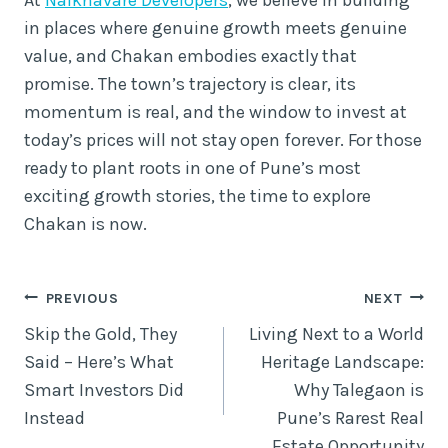
in places where genuine growth meets genuine
value, and Chakan embodies exactly that
promise. The town’s trajectory is clear, its
momentum is real, and the window to invest at
today’s prices will not stay open forever. For those
ready to plant roots in one of Pune’s most
exciting growth stories, the time to explore
Chakan is now.
Post
PREVIOUS
NEXT
Skip the Gold, They
Living Next to a World
navigation
Said – Here’s What
Heritage Landscape:
Smart Investors Did
Why Talegaon is
Instead
Pune’s Rarest Real
Estate Opportunity