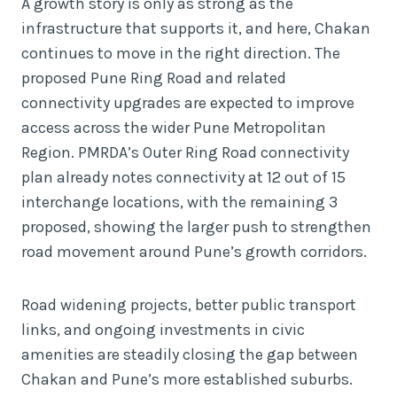
A growth story is only as strong as the
infrastructure that supports it, and here, Chakan
continues to move in the right direction. The
proposed Pune Ring Road and related
connectivity upgrades are expected to improve
access across the wider Pune Metropolitan
Region. PMRDA’s Outer Ring Road connectivity
plan already notes connectivity at 12 out of 15
interchange locations, with the remaining 3
proposed, showing the larger push to strengthen
road movement around Pune’s growth corridors.
Road widening projects, better public transport
links, and ongoing investments in civic
amenities are steadily closing the gap between
Chakan and Pune’s more established suburbs.