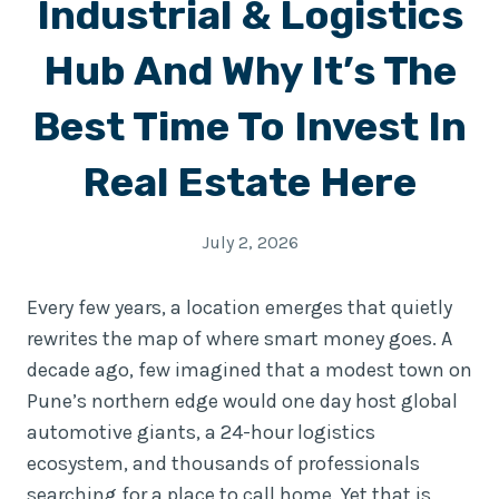
Industrial & Logistics
Hub And Why It’s The
Best Time To Invest In
Real Estate Here
July 2, 2026
Every few years, a location emerges that quietly
rewrites the map of where smart money goes. A
decade ago, few imagined that a modest town on
Pune’s northern edge would one day host global
automotive giants, a 24-hour logistics
ecosystem, and thousands of professionals
searching for a place to call home. Yet that is