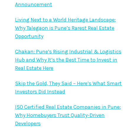
Announcement
Living Next to a World Heritage Landscape:
Why Talegaon is Pune’s Rarest Real Estate
Opportunity
Chakan: Pune’s Rising Industrial & Logistics
Hub and Why It’s the Best Time to Invest in
Real Estate Here
Skip the Gold, They Said – Here’s What Smart
Investors Did Instead
ISO Certified Real Estate Companies in Pune:
Why Homebuyers Trust Quality-Driven
Developers