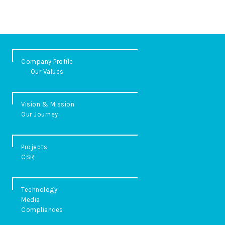
Company Profile
Our Values
Vision & Mission
Our Journey
Projects
CSR
Technology
Media
Compliances