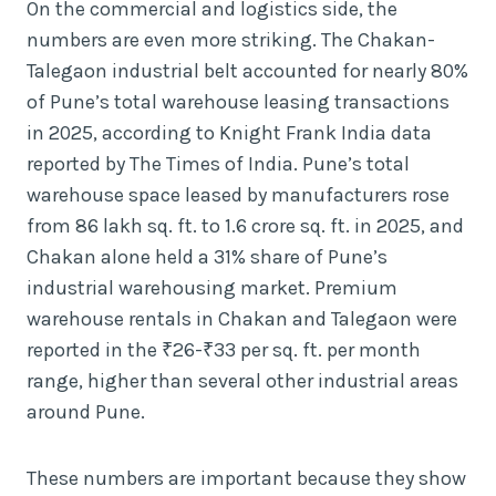
On the commercial and logistics side, the
numbers are even more striking. The Chakan-
Talegaon industrial belt accounted for nearly 80%
of Pune’s total warehouse leasing transactions
in 2025, according to Knight Frank India data
reported by The Times of India. Pune’s total
warehouse space leased by manufacturers rose
from 86 lakh sq. ft. to 1.6 crore sq. ft. in 2025, and
Chakan alone held a 31% share of Pune’s
industrial warehousing market. Premium
warehouse rentals in Chakan and Talegaon were
reported in the ₹26-₹33 per sq. ft. per month
range, higher than several other industrial areas
around Pune.
These numbers are important because they show