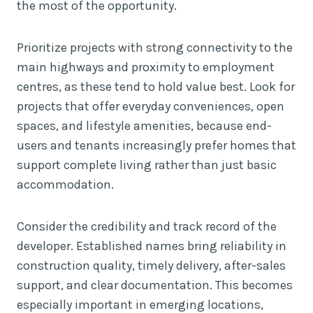
the most of the opportunity.
Prioritize projects with strong connectivity to the
main highways and proximity to employment
centres, as these tend to hold value best. Look for
projects that offer everyday conveniences, open
spaces, and lifestyle amenities, because end-
users and tenants increasingly prefer homes that
support complete living rather than just basic
accommodation.
Consider the credibility and track record of the
developer. Established names bring reliability in
construction quality, timely delivery, after-sales
support, and clear documentation. This becomes
especially important in emerging locations,