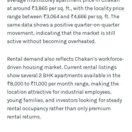
at around ₹3,865 per sq. ft., with the locality price
range between ₹3,064 and ₹4,666 per sq. ft. The
same data shows a positive quarter-on-quarter
movement, indicating that the market is still
active without becoming overheated.
Rental demand also reflects Chakan’s workforce-
driven housing market. Current rental listings
show several 2 BHK apartments available in the
₹8,000 to ₹11,000 per month range, making the
location attractive for industrial employees,
young families, and investors looking for steady
rental occupancy rather than only premium
rental returns.