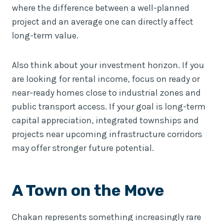
where the difference between a well-planned
project and an average one can directly affect
long-term value.
Also think about your investment horizon. If you
are looking for rental income, focus on ready or
near-ready homes close to industrial zones and
public transport access. If your goal is long-term
capital appreciation, integrated townships and
projects near upcoming infrastructure corridors
may offer stronger future potential.
A Town on the Move
Chakan represents something increasingly rare