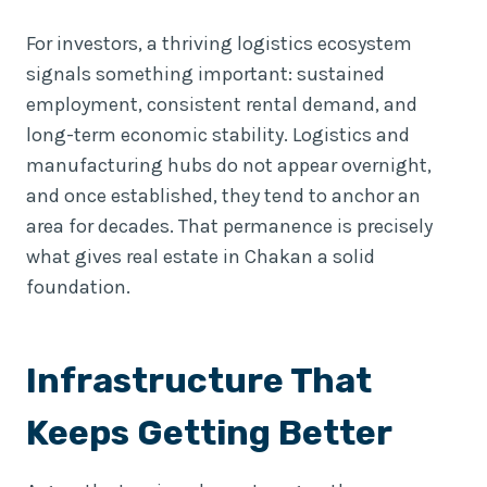
For investors, a thriving logistics ecosystem
signals something important: sustained
employment, consistent rental demand, and
long-term economic stability. Logistics and
manufacturing hubs do not appear overnight,
and once established, they tend to anchor an
area for decades. That permanence is precisely
what gives real estate in Chakan a solid
foundation.
Infrastructure That
Keeps Getting Better