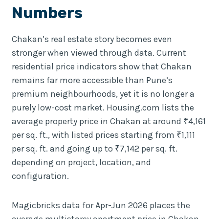
Numbers
Chakan’s real estate story becomes even
stronger when viewed through data. Current
residential price indicators show that Chakan
remains far more accessible than Pune’s
premium neighbourhoods, yet it is no longer a
purely low-cost market. Housing.com lists the
average property price in Chakan at around ₹4,161
per sq. ft., with listed prices starting from ₹1,111
per sq. ft. and going up to ₹7,142 per sq. ft.
depending on project, location, and
configuration.
Magicbricks data for Apr-Jun 2026 places the
average multistorey apartment price in Chakan