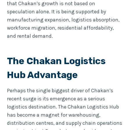
that Chakan’s growth is not based on
speculation alone. It is being supported by
manufacturing expansion, logistics absorption,
workforce migration, residential affordability,
and rental demand.
The Chakan Logistics
Hub Advantage
Perhaps the single biggest driver of Chakan’s
recent surge is its emergence as a serious
logistics destination. The Chakan Logistics Hub
has become a magnet for warehousing,
distribution centres, and supply chain operations