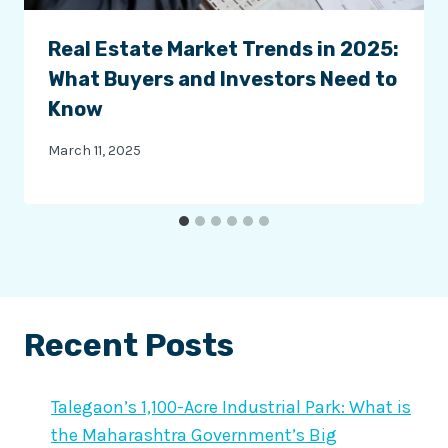
Real Estate Market Trends in 2025:
What Buyers and Investors Need to
Know
March 11, 2025
Recent Posts
Talegaon’s 1,100-Acre Industrial Park: What is
the Maharashtra Government’s Big