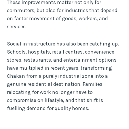
These improvements matter not only for
commuters, but also for industries that depend
on faster movement of goods, workers, and
services.
Social infrastructure has also been catching up.
Schools, hospitals, retail centres, convenience
stores, restaurants, and entertainment options
have multiplied in recent years, transforming
Chakan from a purely industrial zone into a
genuine residential destination. Families
relocating for work no longer have to
compromise on lifestyle, and that shift is
fuelling demand for quality homes.