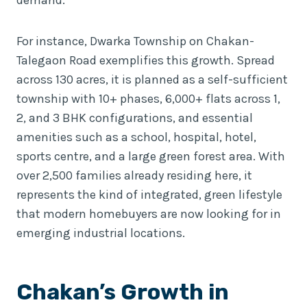
For instance, Dwarka Township on Chakan-
Talegaon Road exemplifies this growth. Spread
across 130 acres, it is planned as a self-sufficient
township with 10+ phases, 6,000+ flats across 1,
2, and 3 BHK configurations, and essential
amenities such as a school, hospital, hotel,
sports centre, and a large green forest area. With
over 2,500 families already residing here, it
represents the kind of integrated, green lifestyle
that modern homebuyers are now looking for in
emerging industrial locations.
Chakan’s Growth in