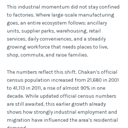
This industrial momentum did not stay confined
to factories. Where large-scale manufacturing
goes, an entire ecosystem follows: ancillary
units, supplier parks, warehousing, retail
services, daily conveniences, and a steadily
growing workforce that needs places to live,
shop, commute, and raise families.
The numbers reflect this shift. Chakan’s official
census population increased from 21,680 in 2001
to 41,113 in 2011, a rise of almost 90% in one
decade. While updated official census numbers
are still awaited, this earlier growth already
shows how strongly industrial employment and
migration have influenced the area’s residential
demand.