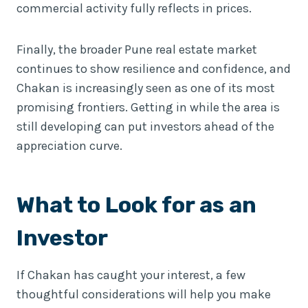
commercial activity fully reflects in prices.
Finally, the broader Pune real estate market
continues to show resilience and confidence, and
Chakan is increasingly seen as one of its most
promising frontiers. Getting in while the area is
still developing can put investors ahead of the
appreciation curve.
What to Look for as an
Investor
If Chakan has caught your interest, a few
thoughtful considerations will help you make