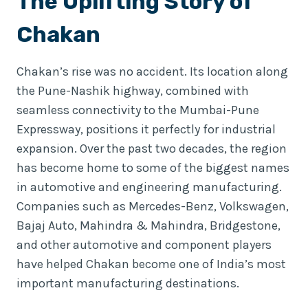
The Uplifting Story of
Chakan
Chakan’s rise was no accident. Its location along
the Pune-Nashik highway, combined with
seamless connectivity to the Mumbai-Pune
Expressway, positions it perfectly for industrial
expansion. Over the past two decades, the region
has become home to some of the biggest names
in automotive and engineering manufacturing.
Companies such as Mercedes-Benz, Volkswagen,
Bajaj Auto, Mahindra & Mahindra, Bridgestone,
and other automotive and component players
have helped Chakan become one of India’s most
important manufacturing destinations.