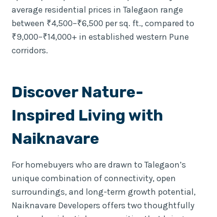
average residential prices in Talegaon range
between ₹4,500–₹6,500 per sq. ft., compared to
₹9,000–₹14,000+ in established western Pune
corridors.
Discover Nature-
Inspired Living with
Naiknavare
For homebuyers who are drawn to Talegaon’s
unique combination of connectivity, open
surroundings, and long-term growth potential,
Naiknavare Developers offers two thoughtfully