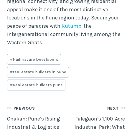
regional connectivity, and growing residential
appeal make it one of the most distinctive
locations in the Pune region today. Secure your
peace of paradise with
Kutumb
, the
intergenerational community living among the
Western Ghats.
Post
#
Naiknavare Developers
Tags:
#
real estate builders in pune
#
Real estate builders pune
Post
PREVIOUS
NEXT
Chakan: Pune’s Rising
Talegaon’s 1,100-Acre
navigation
Industrial & Logistics
Industrial Park: What