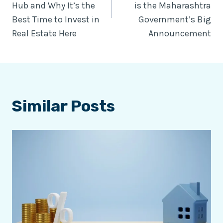
Hub and Why It’s the
is the Maharashtra
Best Time to Invest in
Government’s Big
Real Estate Here
Announcement
Similar Posts