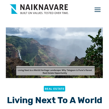
Skip
to
content
REAL ESTATE
Living Next To A World