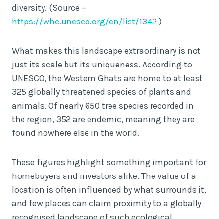
diversity. (Source –
https://whc.unesco.org/en/list/1342
)
What makes this landscape extraordinary is not
just its scale but its uniqueness. According to
UNESCO, the Western Ghats are home to at least
325 globally threatened species of plants and
animals. Of nearly 650 tree species recorded in
the region, 352 are endemic, meaning they are
found nowhere else in the world.
These figures highlight something important for
homebuyers and investors alike. The value of a
location is often influenced by what surrounds it,
and few places can claim proximity to a globally
recognised landscape of such ecological