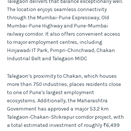
Talegaon delivers that balance exceptionally well.
The location enjoys seamless connectivity
through the Mumbai-Pune Expressway, Old
Mumbai-Pune Highway and Pune-Mumbai
railway corridor. It also offers convenient access
to major employment centres, including
Hinjawadi IT Park, Pimpri-Chinchwad, Chakan
Industrial Belt and Talegaon MIDC
Talegaon’s proximity to Chakan, which houses
more than 750 industries, places residents close
to one of Pune’s largest employment
ecosystems. Additionally, the Maharashtra
Government has approved a major 53.2 km
Talegaon-Chakan-Shikrapur corridor project, with
a total estimated investment of roughly ₹6,499