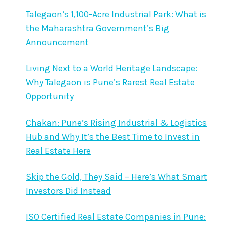
Talegaon’s 1,100-Acre Industrial Park: What is
the Maharashtra Government’s Big
Announcement
Living Next to a World Heritage Landscape:
Why Talegaon is Pune’s Rarest Real Estate
Opportunity
Chakan: Pune’s Rising Industrial & Logistics
Hub and Why It’s the Best Time to Invest in
Real Estate Here
Skip the Gold, They Said – Here’s What Smart
Investors Did Instead
ISO Certified Real Estate Companies in Pune: