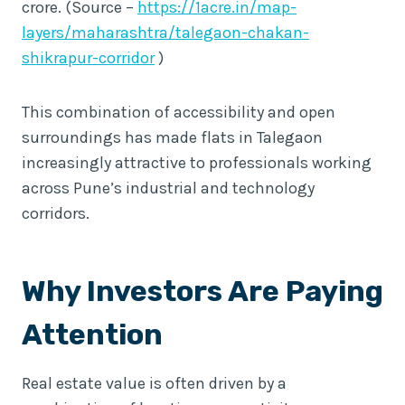
crore. (Source –
https://1acre.in/map-
layers/maharashtra/talegaon-chakan-
shikrapur-corridor
)
This combination of accessibility and open
surroundings has made flats in Talegaon
increasingly attractive to professionals working
across Pune’s industrial and technology
corridors.
Why Investors Are Paying
Attention
Real estate value is often driven by a