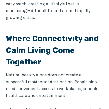
easy reach, creating a lifestyle that is
increasingly difficult to find around rapidly
growing cities.
Where Connectivity and
Calm Living Come
Together
Natural beauty alone does not create a
successful residential destination. People also
need convenient access to workplaces, schools,
healthcare and entertainment.