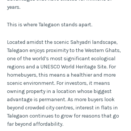
years.
This is where Talegaon stands apart.
Located amidst the scenic Sahyadri landscape,
Talegaon enjoys proximity to the Western Ghats,
one of the world’s most significant ecological
regions and a UNESCO World Heritage Site. For
homebuyers, this means a healthier and more
scenic environment. For investors, it means
owning property in a location whose biggest
advantage is permanent. As more buyers look
beyond crowded city centres, interest in flats in
Talegaon continues to grow for reasons that go
far beyond affordability.