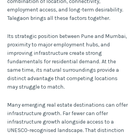
combination of location, connectivity,
employment access, and long-term desirability.
Talegaon brings all these factors together.
Its strategic position between Pune and Mumbai,
proximity to major employment hubs, and
improving infrastructure create strong
fundamentals for residential demand. At the
same time, its natural surroundings provide a
distinct advantage that competing locations
may struggle to match.
Many emerging real estate destinations can offer
infrastructure growth. Far fewer can offer
infrastructure growth alongside access to a
UNESCO-recognised landscape. That distinction