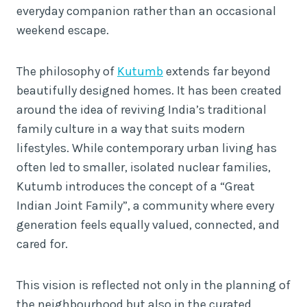
everyday companion rather than an occasional
weekend escape.
The philosophy of
Kutumb
extends far beyond
beautifully designed homes. It has been created
around the idea of reviving India’s traditional
family culture in a way that suits modern
lifestyles. While contemporary urban living has
often led to smaller, isolated nuclear families,
Kutumb introduces the concept of a “Great
Indian Joint Family”, a community where every
generation feels equally valued, connected, and
cared for.
This vision is reflected not only in the planning of
the neighbourhood but also in the curated