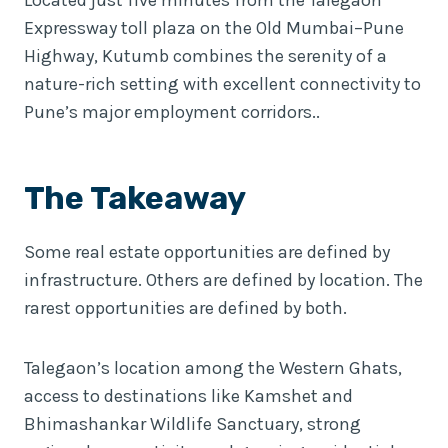
Expressway toll plaza on the Old Mumbai–Pune
Highway, Kutumb combines the serenity of a
nature-rich setting with excellent connectivity to
Pune’s major employment corridors..
The Takeaway
Some real estate opportunities are defined by
infrastructure. Others are defined by location. The
rarest opportunities are defined by both.
Talegaon’s location among the Western Ghats,
access to destinations like Kamshet and
Bhimashankar Wildlife Sanctuary, strong