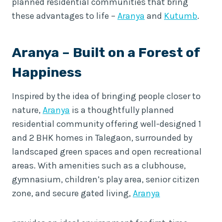
planned residential communities that bring
these advantages to life –
Aranya
and
Kutumb
.
Aranya
– Built on a Forest of
Happiness
Inspired by the idea of bringing people closer to
nature,
Aranya
is a thoughtfully planned
residential community offering well-designed 1
and 2 BHK homes in Talegaon, surrounded by
landscaped green spaces and open recreational
areas. With amenities such as a clubhouse,
gymnasium, children’s play area, senior citizen
zone, and secure gated living,
Aranya