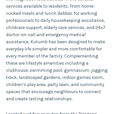
services available to residents. From home-
cooked meals and lunch dabbas for working
professionals to daily housekeeping assistance,
childcare support, elderly care services, and 24×7
doctor-on-call and emergency medical
assistance, Kutumb has been designed to make
everyday life simpler and more comfortable for
every member of the family. Complementing
these are lifestyle amenities including a
clubhouse, swimming pool, gymnasium, jogging
track, landscaped gardens, indoor games room,
children’s play area, party lawn, and community
spaces that encourage neighbours to connect
and create lasting relationships.
Located just five minutes from the Talegaon