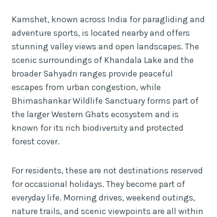
Kamshet, known across India for paragliding and
adventure sports, is located nearby and offers
stunning valley views and open landscapes. The
scenic surroundings of Khandala Lake and the
broader Sahyadri ranges provide peaceful
escapes from urban congestion, while
Bhimashankar Wildlife Sanctuary forms part of
the larger Western Ghats ecosystem and is
known for its rich biodiversity and protected
forest cover.
For residents, these are not destinations reserved
for occasional holidays. They become part of
everyday life. Morning drives, weekend outings,
nature trails, and scenic viewpoints are all within