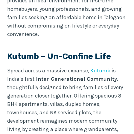
provides an ideal environment for first-time
homebuyers, young professionals, and growing
families seeking an affordable home in Talegaon
without compromising on lifestyle or everyday
convenience.
Kutumb
– Un-Confine Life
Spread across a massive expanse,
Kutumb
is
India’s first
Inter-Generational Community
,
thoughtfully designed to bring families of every
generation closer together. Offering spacious 3
BHK apartments, villas, duplex homes,
townhouses, and NA serviced plots, the
development reimagines modern community
living by creating a place where grandparents,