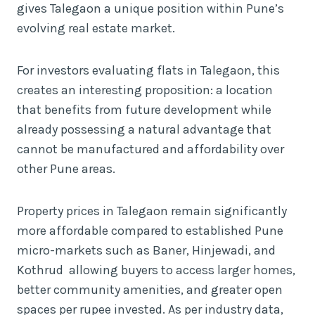
gives Talegaon a unique position within Pune’s
evolving real estate market.
For investors evaluating flats in Talegaon, this
creates an interesting proposition: a location
that benefits from future development while
already possessing a natural advantage that
cannot be manufactured and affordability over
other Pune areas.
Property prices in Talegaon remain significantly
more affordable compared to established Pune
micro-markets such as Baner, Hinjewadi, and
Kothrud allowing buyers to access larger homes,
better community amenities, and greater open
spaces per rupee invested. As per industry data,