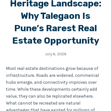
Heritage Landscape:
Why Talegaon Is
Pune’s Rarest Real
Estate Opportunity
July 6, 2026
Most real estate destinations grow because of
infrastructure. Roads are widened, commercial
hubs emerge, and connectivity improves over
time. While these developments certainly add
value, they can also be replicated elsewhere.
What cannot be recreated are natural
advantages that have existed for millions of