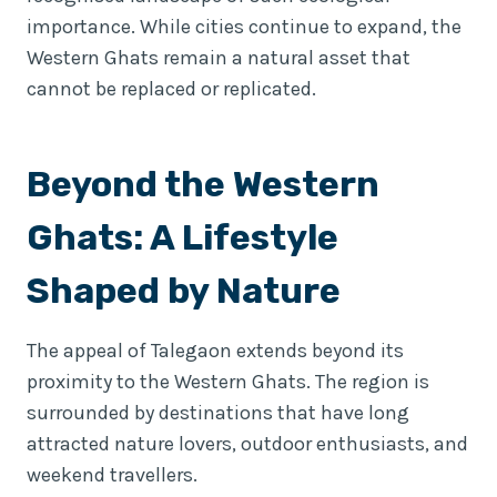
importance. While cities continue to expand, the
Western Ghats remain a natural asset that
cannot be replaced or replicated.
Beyond the Western
Ghats: A Lifestyle
Shaped by Nature
The appeal of Talegaon extends beyond its
proximity to the Western Ghats. The region is
surrounded by destinations that have long
attracted nature lovers, outdoor enthusiasts, and
weekend travellers.