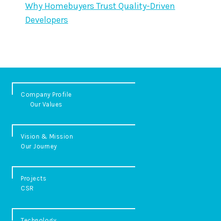
Why Homebuyers Trust Quality-Driven
Developers
Company Profile
Our Values
Vision & Mission
Our Journey
Projects
CSR
Technology