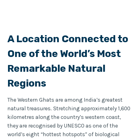
A Location Connected to
One of the World’s Most
Remarkable Natural
Regions
The Western Ghats are among India’s greatest
natural treasures. Stretching approximately 1,600
kilometres along the country’s western coast,
they are recognised by UNESCO as one of the
world’s eight “hottest hotspots” of biological