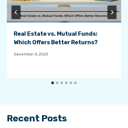
Real Estate vs. Mutual Funds:
Which Offers Better Returns?
December 9, 2025
Recent Posts