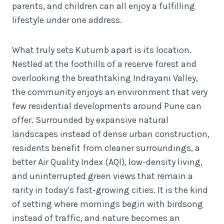
parents, and children can all enjoy a fulfilling
lifestyle under one address.
What truly sets Kutumb apart is its location.
Nestled at the foothills of a reserve forest and
overlooking the breathtaking Indrayani Valley,
the community enjoys an environment that very
few residential developments around Pune can
offer. Surrounded by expansive natural
landscapes instead of dense urban construction,
residents benefit from cleaner surroundings, a
better Air Quality Index (AQI), low-density living,
and uninterrupted green views that remain a
rarity in today’s fast-growing cities. It is the kind
of setting where mornings begin with birdsong
instead of traffic, and nature becomes an