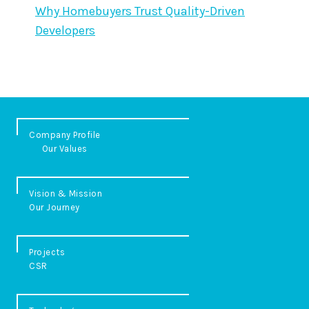
Why Homebuyers Trust Quality-Driven
Developers
Company Profile
Our Values
Vision & Mission
Our Journey
Projects
CSR