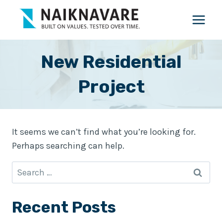
Skip
to
content
New Residential
Project
It seems we can’t find what you’re looking for.
Perhaps searching can help.
Search
for:
Recent Posts