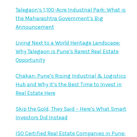
Talegaon’s 1,100-Acre Industrial Park: What is
the Maharashtra Government’s Big
Announcement
Living Next to a World Heritage Landscape:
Why Talegaon is Pune’s Rarest Real Estate
Opportunity
Chakan: Pune’s Rising Industrial & Logistics
Hub and Why It’s the Best Time to Invest in
Real Estate Here
Skip the Gold, They Said – Here’s What Smart
Investors Did Instead
ISO Certified Real Estate Companies in Pune: